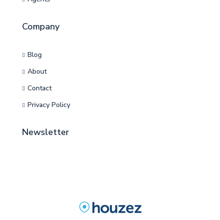
Company
Blog
About
Contact
Privacy Policy
Newsletter