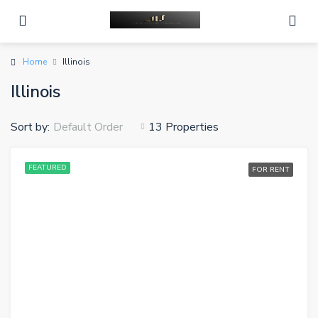
Home
Illinois
Illinois
Sort by:
13 Properties
Default Order
FEATURED
FOR RENT