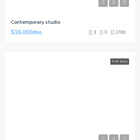
Contemporary studio
$16,000/mo
3
3
2700
FOR SALE