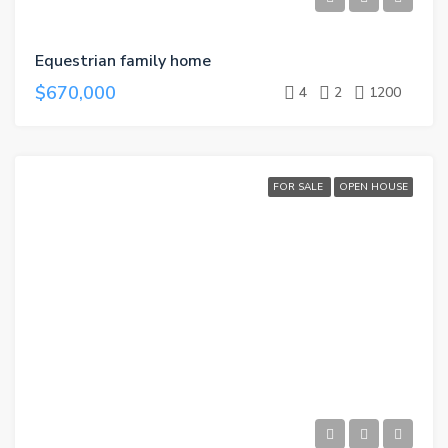
Equestrian family home
$670,000
4
2
1200
FOR SALE
OPEN HOUSE