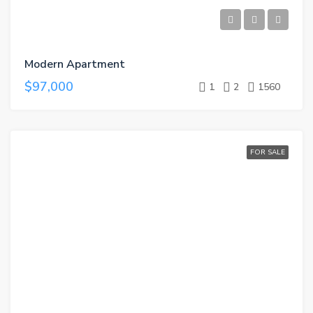
Modern Apartment
$97,000
1
2
1560
FOR SALE