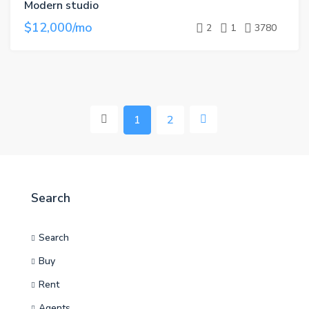
Modern studio
$12,000/mo
2
1
3780
1
2
Search
Search
Buy
Rent
Agents