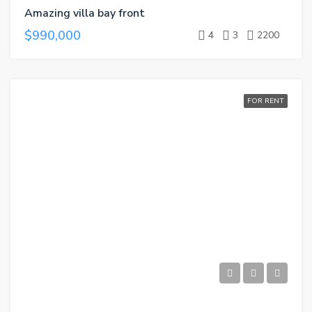
Amazing villa bay front
$990,000
4
3
2200
FOR RENT