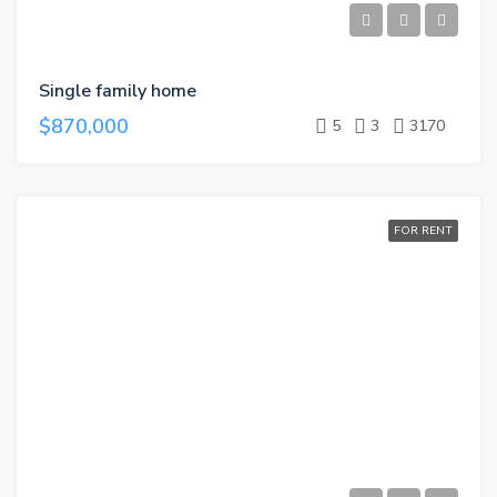
Single family home
$870,000
5
3
3170
FOR RENT