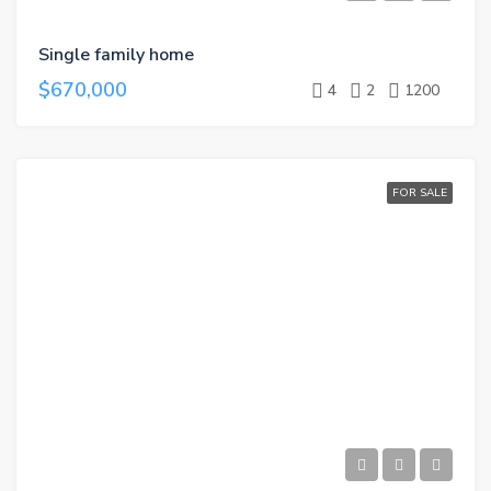
Single family home
$670,000
4
2
1200
FOR SALE