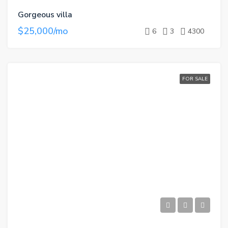
Gorgeous villa
$25,000/mo
6
3
4300
FOR SALE