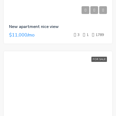
New apartment nice view
$11,000/mo
3
1
1789
FOR SALE