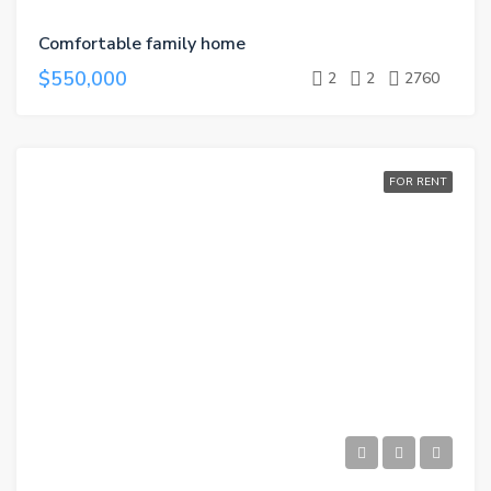
Comfortable family home
$550,000
2
2
2760
FOR RENT