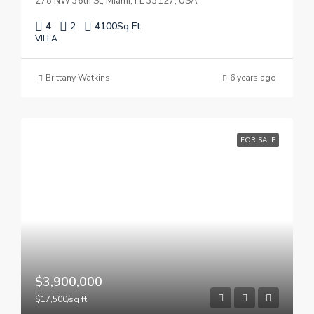
278 NW 36th St, Miami, FL 33127, USA
4
2
4100
Sq Ft
VILLA
Brittany Watkins
6 years ago
FOR SALE
$3,900,000
$17,500/sq ft