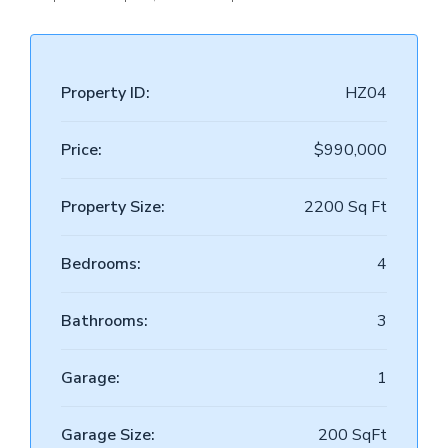
Property ID:
HZ04
Price:
$990,000
Property Size:
2200 Sq Ft
Bedrooms:
4
Bathrooms:
3
Garage:
1
Garage Size:
200 SqFt