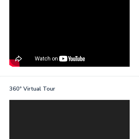
360° Virtual Tour