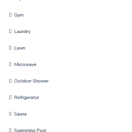
Gym
Laundry
Lawn
Microwave
Outdoor Shower
Refrigerator
Sauna
Swimming Pool