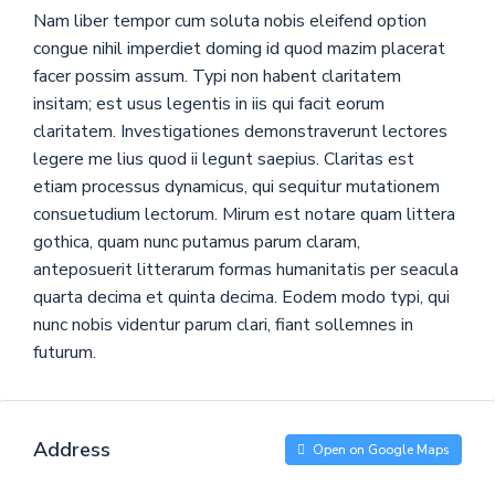
Nam liber tempor cum soluta nobis eleifend option
congue nihil imperdiet doming id quod mazim placerat
facer possim assum. Typi non habent claritatem
insitam; est usus legentis in iis qui facit eorum
claritatem. Investigationes demonstraverunt lectores
legere me lius quod ii legunt saepius. Claritas est
etiam processus dynamicus, qui sequitur mutationem
consuetudium lectorum. Mirum est notare quam littera
gothica, quam nunc putamus parum claram,
anteposuerit litterarum formas humanitatis per seacula
quarta decima et quinta decima. Eodem modo typi, qui
nunc nobis videntur parum clari, fiant sollemnes in
futurum.
Address
Open on Google Maps