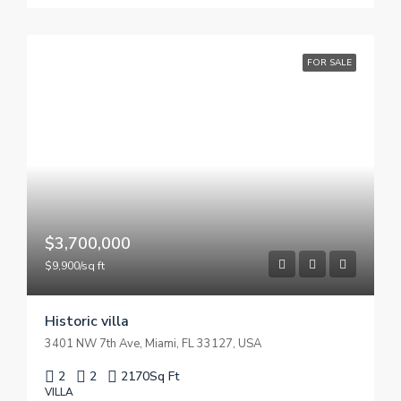
FOR SALE
$3,700,000
$9,900/sq ft
Historic villa
3401 NW 7th Ave, Miami, FL 33127, USA
2
2
2170
Sq Ft
VILLA