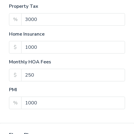
Property Tax
%
Home Insurance
$
Monthly HOA Fees
$
PMI
%