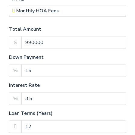
Monthly HOA Fees
Total Amount
$
Down Payment
%
Interest Rate
%
Loan Terms (Years)