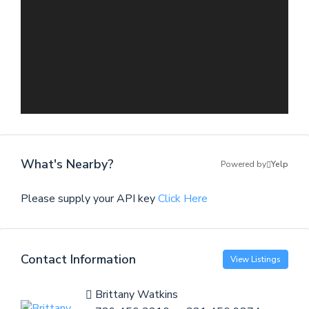
What's Nearby?
Powered by
Yelp
Please supply your API key
Click Here
Contact Information
View Listings
Brittany Watkins