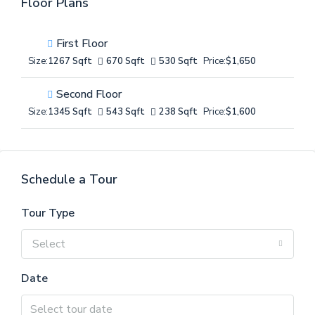
Floor Plans
First Floor
Size:
1267 Sqft
670 Sqft
530 Sqft
Price:
$1,650
Second Floor
Size:
1345 Sqft
543 Sqft
238 Sqft
Price:
$1,600
Schedule a Tour
Tour Type
Select
Date