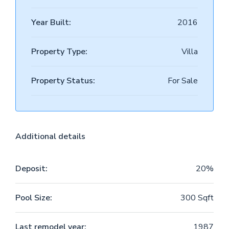
Year Built:
2016
Property Type:
Villa
Property Status:
For Sale
Additional details
Deposit:
20%
Pool Size:
300 Sqft
Last remodel year:
1987