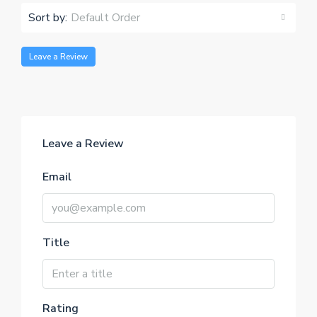
Sort by:
Default Order
Leave a Review
Leave a Review
Email
Title
Rating