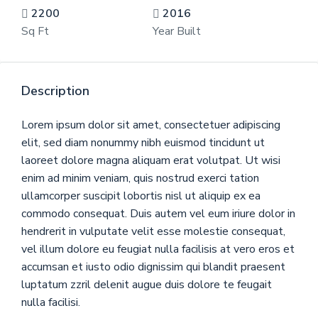
2200
2016
Sq Ft
Year Built
Description
Lorem ipsum dolor sit amet, consectetuer adipiscing
elit, sed diam nonummy nibh euismod tincidunt ut
laoreet dolore magna aliquam erat volutpat. Ut wisi
enim ad minim veniam, quis nostrud exerci tation
ullamcorper suscipit lobortis nisl ut aliquip ex ea
commodo consequat. Duis autem vel eum iriure dolor in
hendrerit in vulputate velit esse molestie consequat,
vel illum dolore eu feugiat nulla facilisis at vero eros et
accumsan et iusto odio dignissim qui blandit praesent
luptatum zzril delenit augue duis dolore te feugait
nulla facilisi.