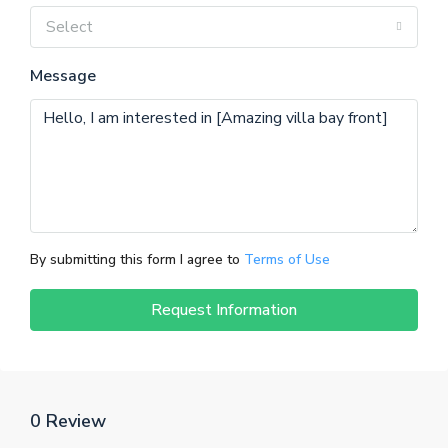
Select
Message
By submitting this form I agree to
Terms of Use
Request Information
0 Review