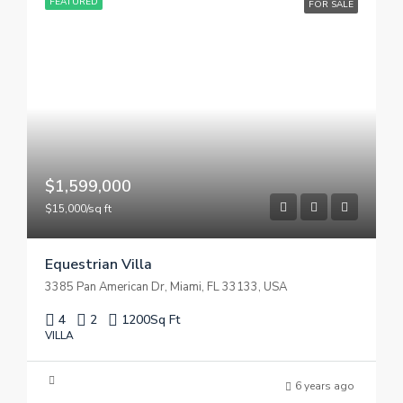
FEATURED
FOR SALE
$1,599,000
$15,000/sq ft
Equestrian Villa
3385 Pan American Dr, Miami, FL 33133, USA
4
2
1200
Sq Ft
VILLA
6 years ago