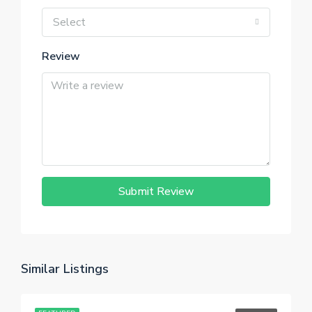
Select
Review
Submit Review
Similar Listings