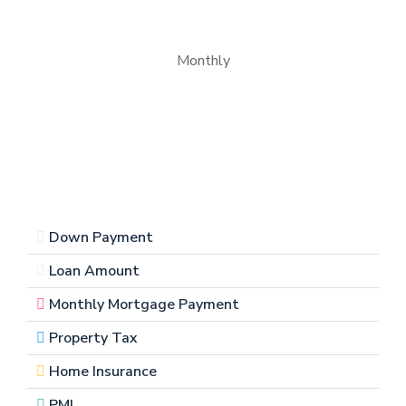
Monthly
Down Payment
Loan Amount
Monthly Mortgage Payment
Property Tax
Home Insurance
PMI