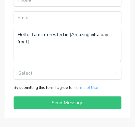
Select
By submitting this form I agree to
Terms of Use
Send Message