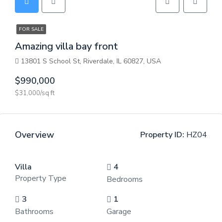
FOR SALE
Amazing villa bay front
13801 S School St, Riverdale, IL 60827, USA
$990,000
$31,000/sq ft
Overview
Property ID:
HZ04
Villa
4
Property Type
Bedrooms
3
1
Bathrooms
Garage