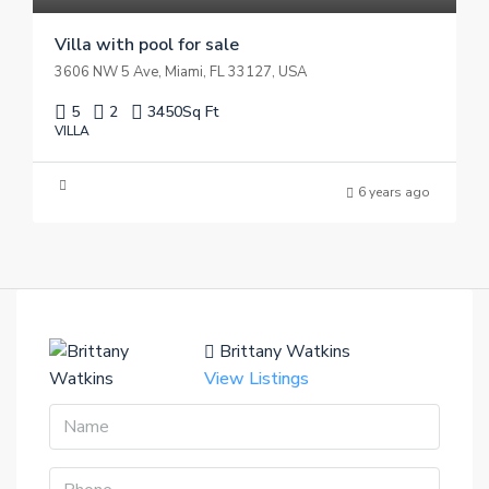
Villa with pool for sale
3606 NW 5 Ave, Miami, FL 33127, USA
5
2
3450
Sq Ft
VILLA
6 years ago
Brittany Watkins
View Listings