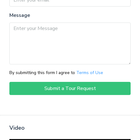
Message
By submitting this form I agree to
Terms of Use
Submit a Tour Request
Video