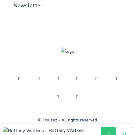
Newsletter
© Houzez - All rights reserved
Brittany Watkins