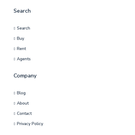
Search
Search
Buy
Rent
Agents
Company
Blog
About
Contact
Privacy Policy