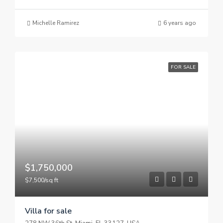
Michelle Ramirez
6 years ago
FOR SALE
$1,750,000
$7,500/sq ft
Villa for sale