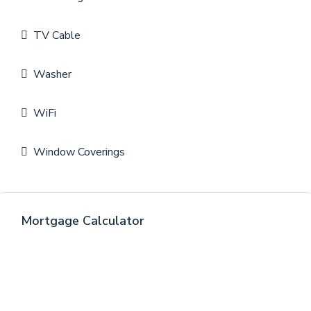
TV Cable
Washer
WiFi
Window Coverings
Mortgage Calculator