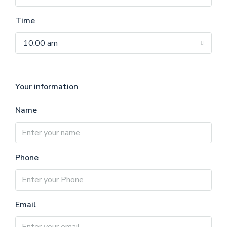
Time
10:00 am
Your information
Name
Phone
Email