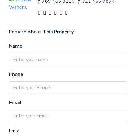
789 456 3210
321 456 9874
Enquire About This Property
Name
Phone
Email
I'm a