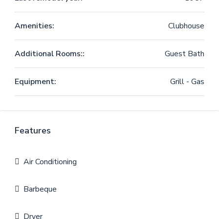
Amenities:
Clubhouse
Additional Rooms::
Guest Bath
Equipment:
Grill - Gas
Features
Air Conditioning
Barbeque
Dryer