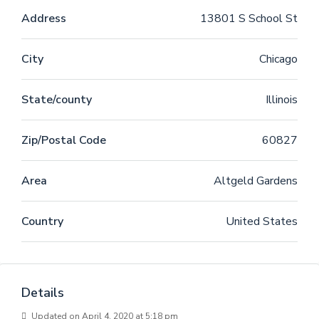
Address
13801 S School St
City
Chicago
State/county
Illinois
Zip/Postal Code
60827
Area
Altgeld Gardens
Country
United States
Details
Updated on April 4, 2020 at 5:18 pm