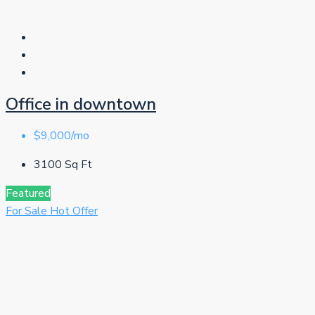
Office in downtown
$9,000/mo
3100
Sq Ft
Featured
For Sale
Hot Offer