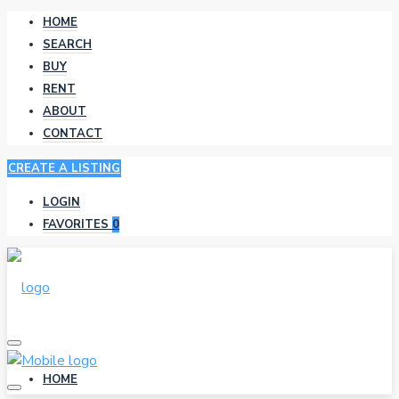
HOME
SEARCH
BUY
RENT
ABOUT
CONTACT
CREATE A LISTING
LOGIN
FAVORITES
0
HOME