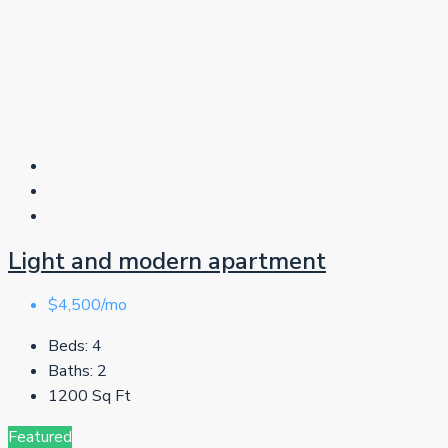
Light and modern apartment
$4,500/mo
Beds:
4
Baths:
2
1200
Sq Ft
Featured