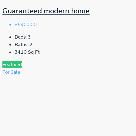
Guaranteed modern home
$590,000
Beds:
3
Baths:
2
3410
Sq Ft
Featured
For Sale