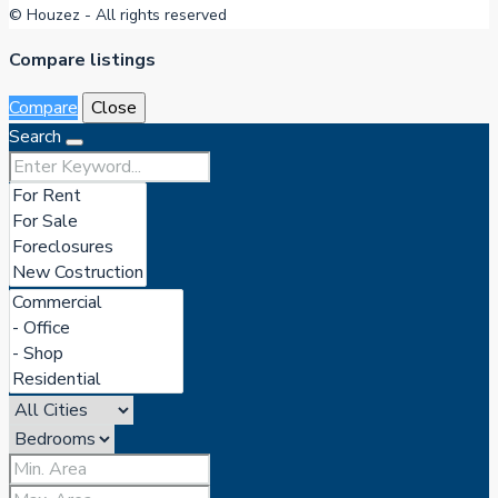
© Houzez - All rights reserved
Compare listings
Compare
Close
Search