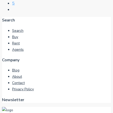
5
Search
Search
Buy
Rent
Agents
Company
Blog
About
Contact
Privacy Policy
Newsletter