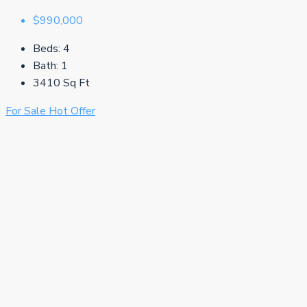
$990,000
Beds:
4
Bath:
1
3410
Sq Ft
For Sale
Hot Offer