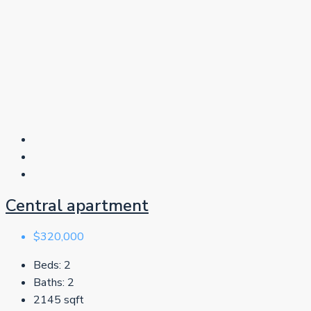
Central apartment
$320,000
Beds:
2
Baths:
2
2145
sqft