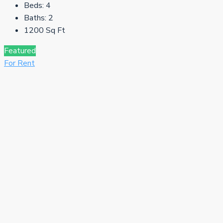
Beds:
4
Baths:
2
1200
Sq Ft
Featured
For Rent