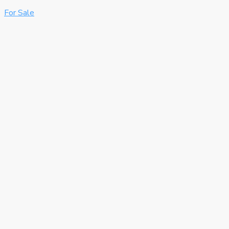
For Sale