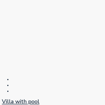
Villa with pool