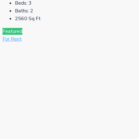
Beds:
3
Baths:
2
2560
Sq Ft
Featured
For Rent