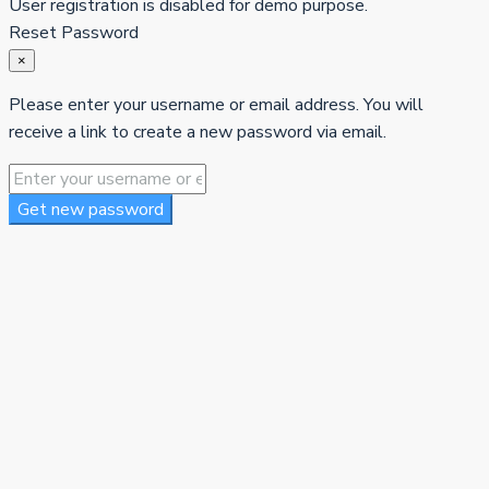
User registration is disabled for demo purpose.
Reset Password
×
Please enter your username or email address. You will
receive a link to create a new password via email.
Get new password