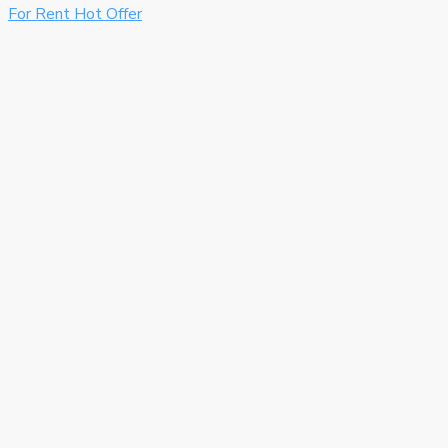
For Rent
Hot Offer