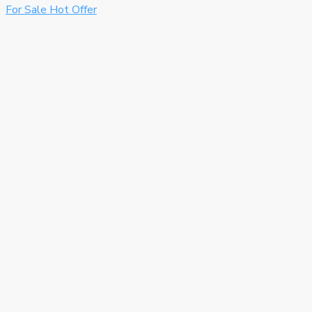
For Sale
Hot Offer