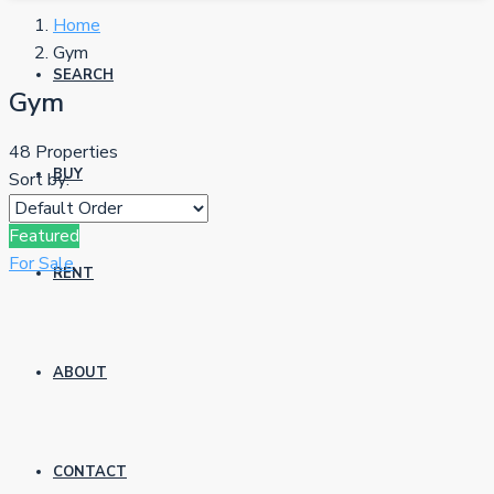
Home
Gym
SEARCH
Gym
48 Properties
BUY
Sort by:
Featured
For Sale
RENT
ABOUT
CONTACT