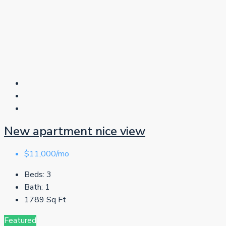
New apartment nice view
$11,000/mo
Beds:
3
Bath:
1
1789
Sq Ft
Featured