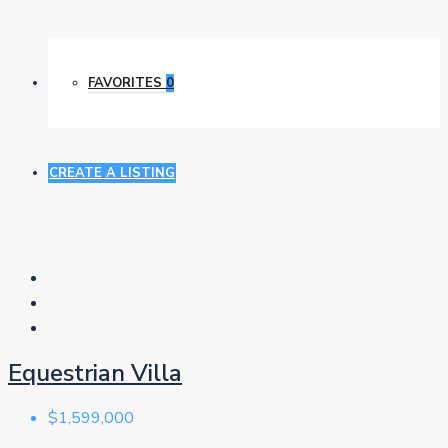
FAVORITES
0
CREATE A LISTING
Equestrian Villa
$1,599,000