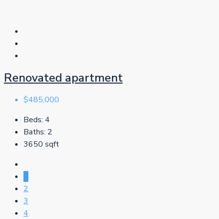
Renovated apartment
$485,000
Beds:
4
Baths:
2
3650
sqft
1
2
3
4