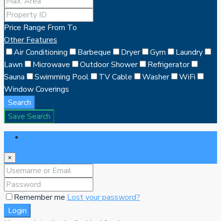
Price Range
From
To
Other Features
Air Conditioning
Barbeque
Dryer
Gym
Laundry
Lawn
Microwave
Outdoor Shower
Refrigerator
Sauna
Swimming Pool
TV Cable
Washer
WiFi
Window Coverings
Search
Save Search
Login
×
Remember me
Lost your password?
Login