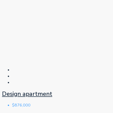
Design apartment
$876,000