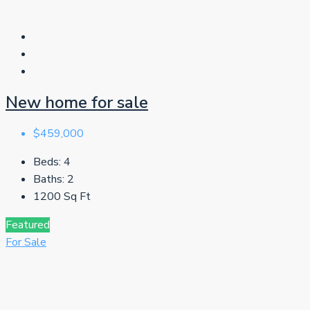
New home for sale
$459,000
Beds:
4
Baths:
2
1200
Sq Ft
Featured
For Sale