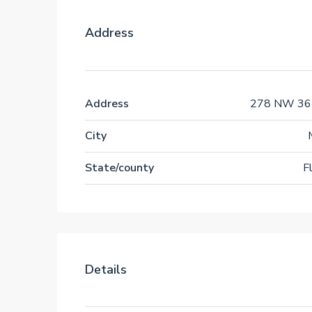
Address
Address
278 NW 36t
City
State/county
F
Details