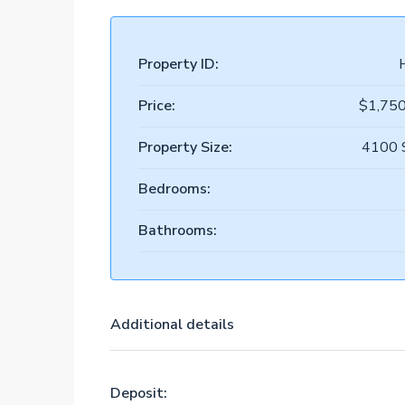
Property ID:
Price:
$1,75
Property Size:
4100 
Bedrooms:
Bathrooms:
Additional details
Deposit: