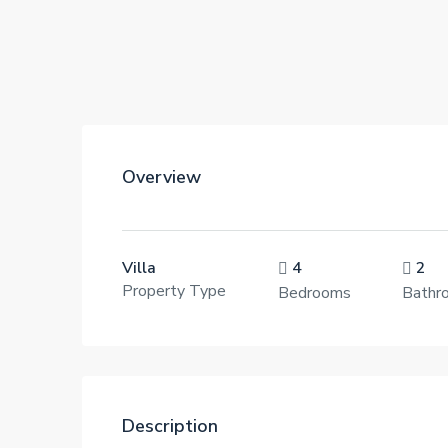
Overview
Villa
4
2
Property Type
Bedrooms
Bathr
Description