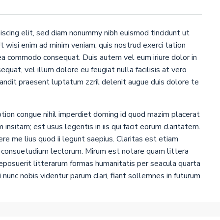
iscing elit, sed diam nonummy nibh euismod tincidunt ut
 wisi enim ad minim veniam, quis nostrud exerci tation
x ea commodo consequat. Duis autem vel eum iriure dolor in
quat, vel illum dolore eu feugiat nulla facilisis at vero
landit praesent luptatum zzril delenit augue duis dolore te
tion congue nihil imperdiet doming id quod mazim placerat
insitam; est usus legentis in iis qui facit eorum claritatem.
e me lius quod ii legunt saepius. Claritas est etiam
 consuetudium lectorum. Mirum est notare quam littera
posuerit litterarum formas humanitatis per seacula quarta
nunc nobis videntur parum clari, fiant sollemnes in futurum.