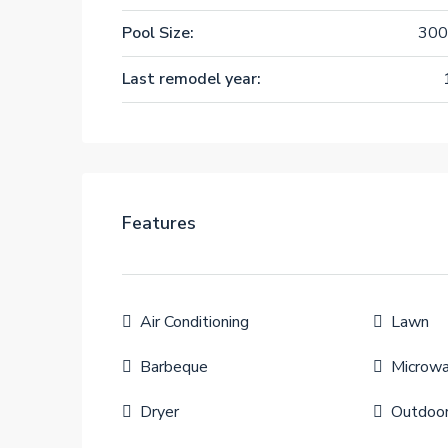
Pool Size:
300
Last remodel year:
Features
Air Conditioning
Lawn
Barbeque
Microw
Dryer
Outdoo