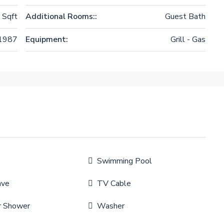
 Sqft
Additional Rooms::
Guest Bath
1987
Equipment:
Grill - Gas
Swimming Pool
ave
TV Cable
r Shower
Washer