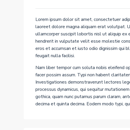
Lorem ipsum dolor sit amet, consectetuer adip
laoreet dolore magna aliquam erat volutpat. Ut
ullamcorper suscipit lobortis nisl ut aliquip e
hendrerit in vulputate velit esse molestie conse
eros et accumsan et iusto odio dignissim qui b
feugait nulla facilisi.
Nam liber tempor cum soluta nobis eleifend op
facer possim assum. Typi non habent claritatem 
Investigationes demonstraverunt lectores leger
processus dynamicus, qui sequitur mutationem
gothica, quam nunc putamus parum claram, ante
decima et quinta decima. Eodem modo typi, qui 