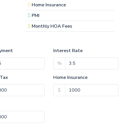
Home Insurance
PMI
Monthly HOA Fees
yment
Interest Rate
%
 Tax
Home Insurance
$