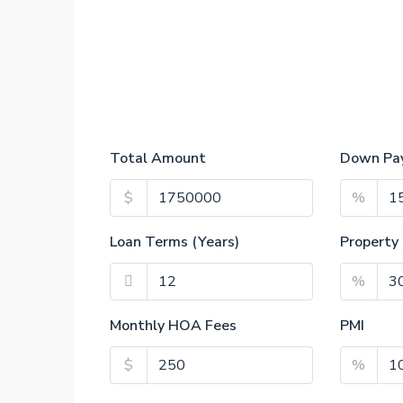
Total Amount
Down Pa
$
%
Loan Terms (Years)
Property
%
Monthly HOA Fees
PMI
$
%