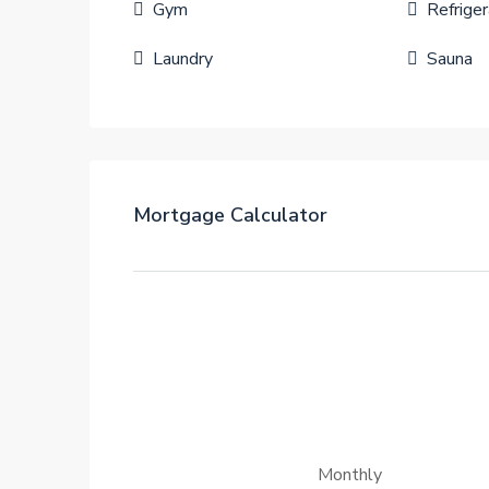
Gym
Refriger
Laundry
Sauna
Mortgage Calculator
Monthly