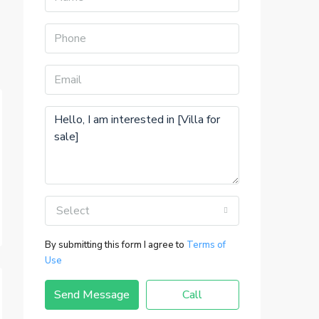
Select
By submitting this form I agree to
Terms of
Use
Send Message
Call