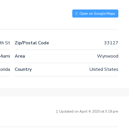
Open on Google Maps
h St
Zip/Postal Code
33127
Miami
Area
Wynwood
lorida
Country
United States
Updated on April 4, 2020 at 5:18 pm