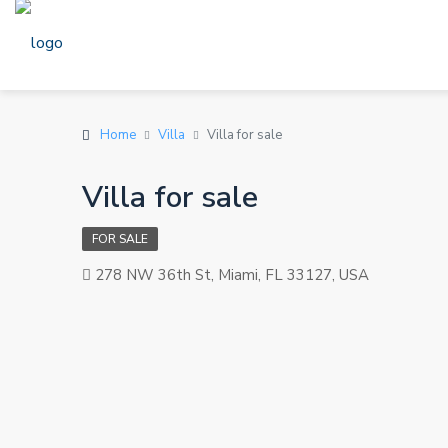
Home
Villa
Villa for sale
Villa for sale
FOR SALE
278 NW 36th St, Miami, FL 33127, USA