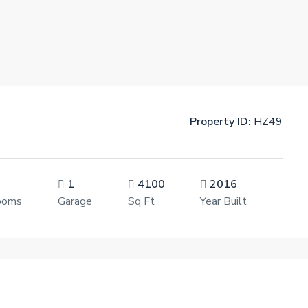
Property ID:
HZ49
1
4100
2016
ooms
Garage
Sq Ft
Year Built