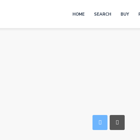
HOME
SEARCH
BUY