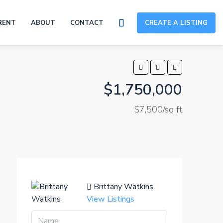
RENT
ABOUT
CONTACT
CREATE A LISTING
$1,750,000
$7,500/sq ft
Brittany Watkins
View Listings