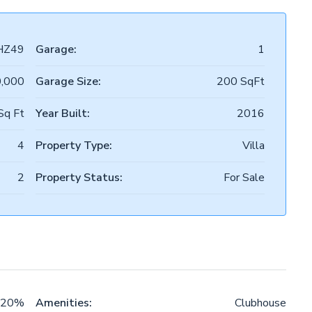
HZ49
Garage:
1
0,000
Garage Size:
200 SqFt
Sq Ft
Year Built:
2016
4
Property Type:
Villa
2
Property Status:
For Sale
20%
Amenities:
Clubhouse