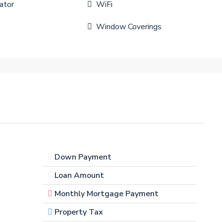
ator
WiFi
Window Coverings
Down Payment
Loan Amount
Monthly Mortgage Payment
Property Tax