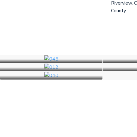
Riverview, C
County