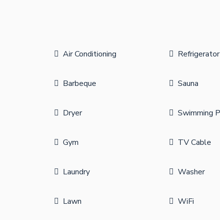
Air Conditioning
Refrigerator
Barbeque
Sauna
Dryer
Swimming P
Gym
TV Cable
Laundry
Washer
Lawn
WiFi