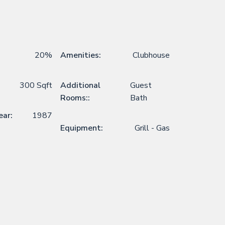
20%
Amenities:
Clubhouse
300 Sqft
Additional
Guest
Rooms::
Bath
ear:
1987
Equipment:
Grill - Gas