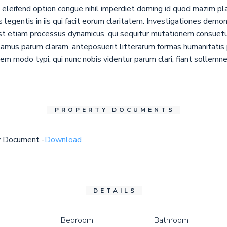
eleifend option congue nihil imperdiet doming id quod mazim pl
s legentis in iis qui facit eorum claritatem. Investigationes demo
 est etiam processus dynamicus, qui sequitur mutationem consue
tamus parum claram, anteposuerit litterarum formas humanitatis 
m modo typi, qui nunc nobis videntur parum clari, fiant sollemne
PROPERTY DOCUMENTS
y Document -
Download
DETAILS
Bedroom
Bathroom