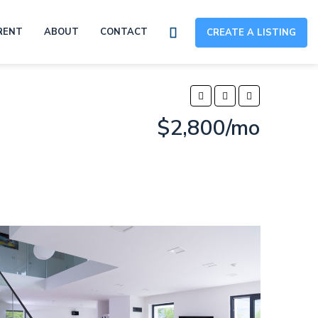
RENT
ABOUT
CONTACT
CREATE A LISTING
$2,800/mo