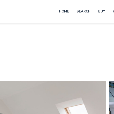
HOME
SEARCH
BUY