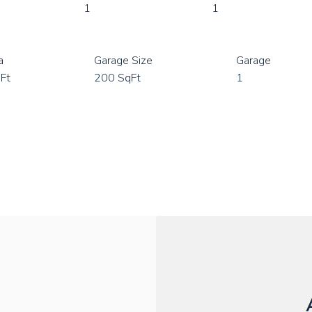
1
1
a
Garage Size
Garage
Ft
200 SqFt
1