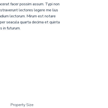
acerat facer possim assum. Typi non
nstraverunt lectores legere me lius
tudium lectorum. Mirum est notare
per seacula quarta decima et quinta
s in futurum.
Property Size