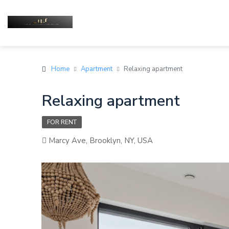
Home
Apartment
Relaxing apartment
Relaxing apartment
FOR RENT
Marcy Ave, Brooklyn, NY, USA