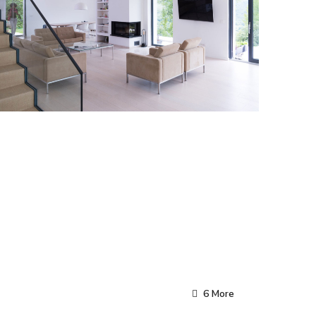
6 More