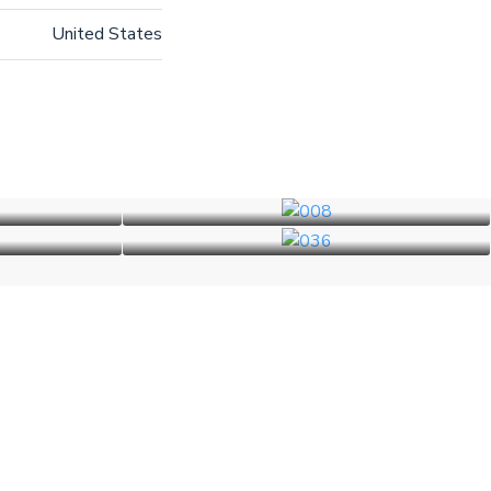
United States