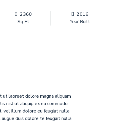
2360
2016
Sq Ft
Year Built
nt ut laoreet dolore magna aliquam
rtis nisl ut aliquip ex ea commodo
 vel illum dolore eu feugiat nulla
t augue duis dolore te feugait nulla