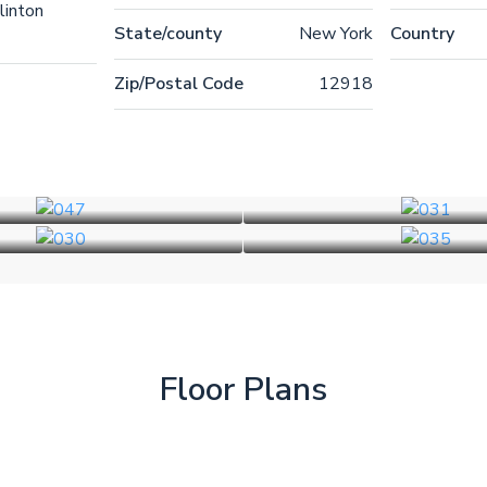
linton
State/county
New York
Country
Zip/Postal Code
12918
Floor Plans