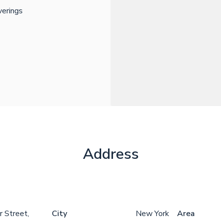
erings
Address
 Street,
City
New York
Area