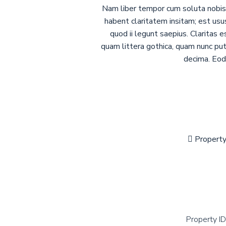
Nam liber tempor cum soluta nobis 
habent claritatem insitam; est usu
quod ii legunt saepius. Claritas
quam littera gothica, quam nunc pu
decima. Eode
Propert
Property ID