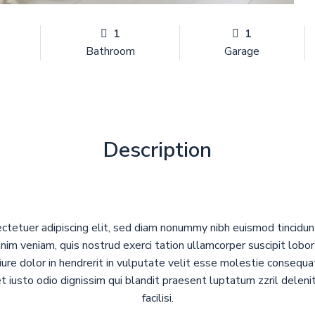
1
1
Bathroom
Garage
Description
ctetuer adipiscing elit, sed diam nonummy nibh euismod tincidu
nim veniam, quis nostrud exerci tation ullamcorper suscipit lobo
ure dolor in hendrerit in vulputate velit esse molestie consequat,
et iusto odio dignissim qui blandit praesent luptatum zzril deleni
facilisi.