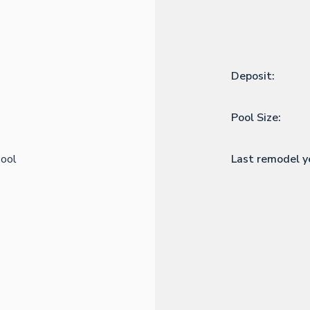
Deposit:
Pool Size:
ool
Last remodel y