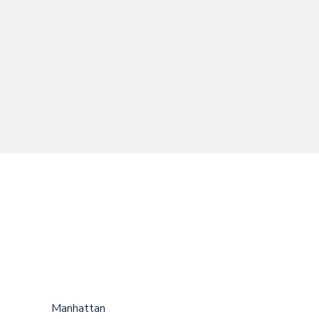
Manhattan