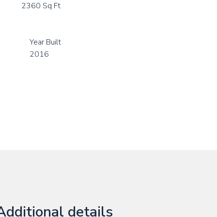
2360 Sq Ft
Year Built
2016
Additional details