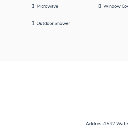
Microwave
Window Cov
Outdoor Shower
Address
1542 Water