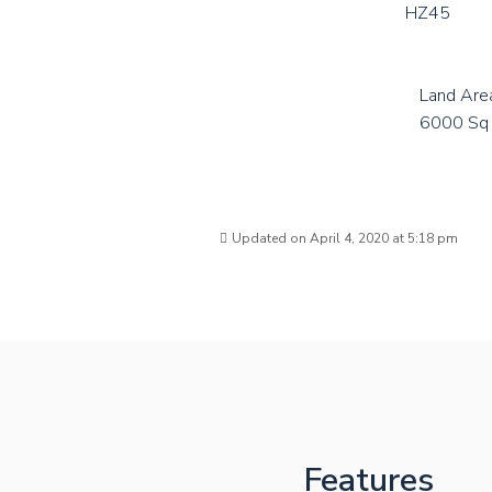
HZ45
Land Are
6000 Sq 
Updated on April 4, 2020 at 5:18 pm
Features