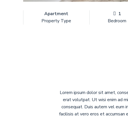
Apartment
1
Property Type
Bedroom
Lorem ipsum dolor sit amet, conse
erat volutpat. Ut wisi enim ad mi
consequat. Duis autem vel eum iri
facilisis at vero eros et accumsan 