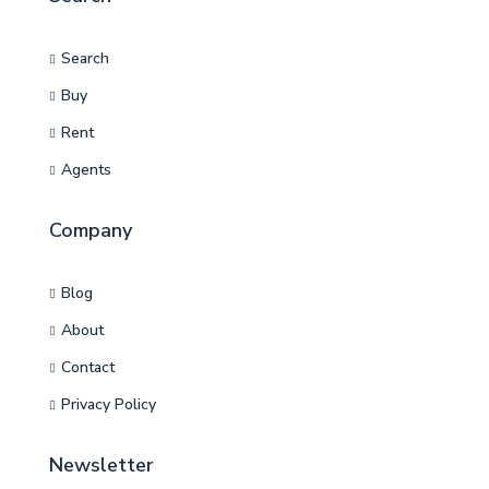
Search
Buy
Rent
Agents
Company
Blog
About
Contact
Privacy Policy
Newsletter