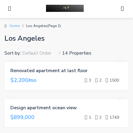
Home
Los Angeles
(Page 2)
Los Angeles
Sort by:
14 Properties
Default Order
Renovated apartment at last floor
FOR RENT
$2,200/mo
3
2
1500
Design apartment ocean view
FOR SALE
$899,000
1
2
1749