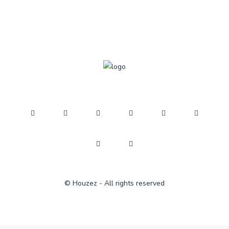
© Houzez - All rights reserved