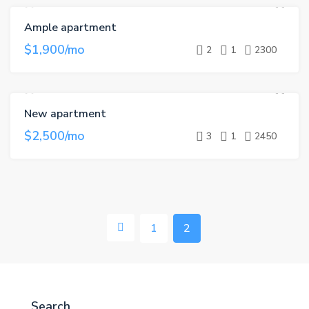
Ample apartment
FOR RENT
$1,900/mo
2
1
2300
New apartment
FOR RENT
HOT OFFER
$2,500/mo
3
1
2450
1
2
Search