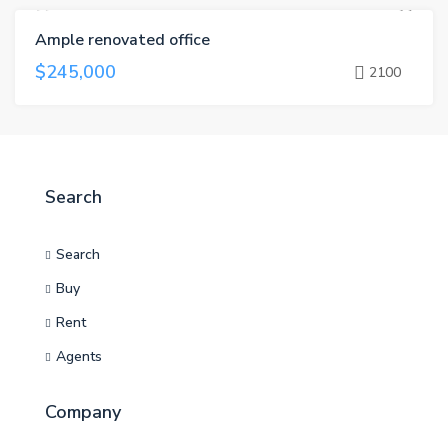
Ample renovated office
FOR SALE
$245,000
2100
Search
Search
Buy
Rent
Agents
Company