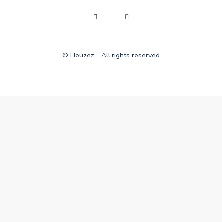
© Houzez - All rights reserved