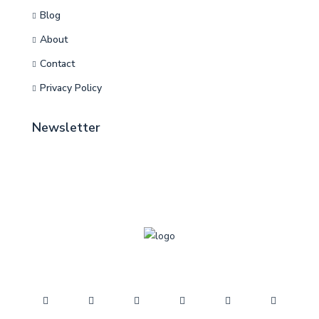
Blog
About
Contact
Privacy Policy
Newsletter