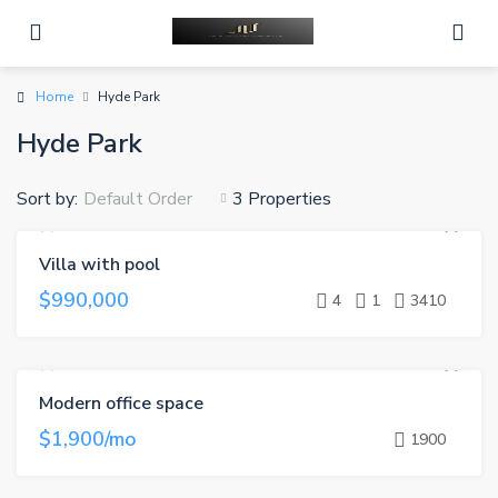
Home
Hyde Park
Hyde Park
Sort by:
3 Properties
Default Order
Villa with pool
FEATURED
FOR SALE
HOT OFFER
$990,000
4
1
3410
Modern office space
FEATURED
FOR RENT
$1,900/mo
1900